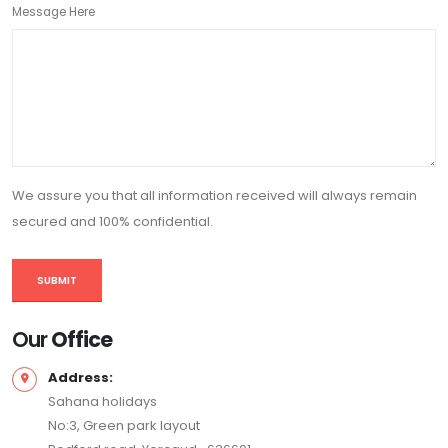
Message Here
We assure you that all information received will always remain
secured and 100% confidential.
Our
Office
Address:
Sahana holidays
No:3, Green park layout