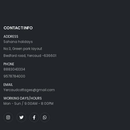
CONTACT INFO
ADDRESS
Sahana holidays
No:3, Green park layout
Bedford road, Yercaud -636601
PHONE
8883043334
9578784000
EMAIL
Yercaudcottages@gmail.com
WORKING DAYS/HOURS
Mon - Sun / 9:00AM - 8:00PM