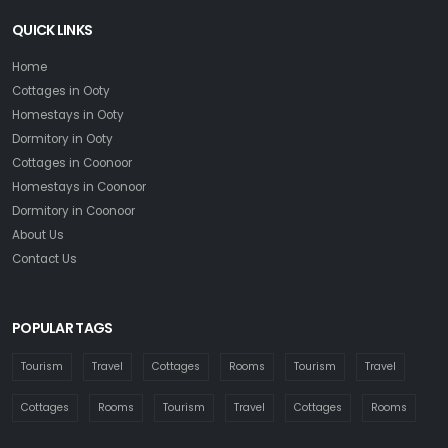
QUICK LINKS
Home
Cottages in Ooty
Homestays in Ooty
Dormitory in Ooty
Cottages in Coonoor
Homestays in Coonoor
Dormitory in Coonoor
About Us
Contact Us
POPULAR TAGS
Tourism
Travel
Cottages
Rooms
Tourism
Travel
Cottages
Rooms
Tourism
Travel
Cottages
Rooms