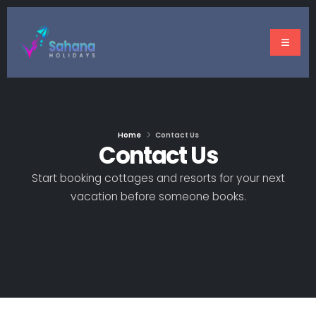
Home
Contact Us
Contact Us
Start booking cottages and resorts for your next
vacation before someone books.