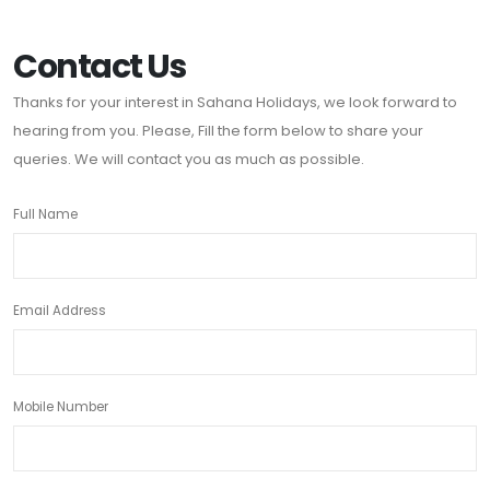
Contact Us
Thanks for your interest in Sahana Holidays, we look forward to
hearing from you. Please, Fill the form below to share your
queries. We will contact you as much as possible.
Full Name
Email Address
Mobile Number