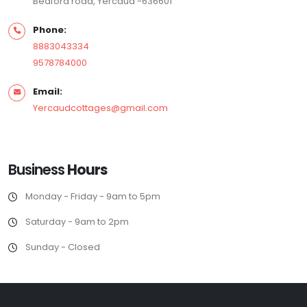
Bedford road, Yercaud -636601
Phone:
8883043334
9578784000
Email:
Yercaudcottages@gmail.com
Business
Hours
Monday - Friday - 9am to 5pm
Saturday - 9am to 2pm
Sunday - Closed